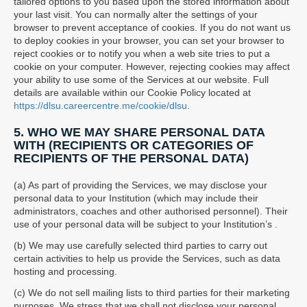
tailored options to you based upon the stored information about
your last visit. You can normally alter the settings of your
browser to prevent acceptance of cookies. If you do not want us
to deploy cookies in your browser, you can set your browser to
reject cookies or to notify you when a web site tries to put a
cookie on your computer. However, rejecting cookies may affect
your ability to use some of the Services at our website. Full
details are available within our Cookie Policy located at
https://dlsu.careercentre.me/cookie/dlsu
.
5. WHO WE MAY SHARE PERSONAL DATA
WITH (RECIPIENTS OR CATEGORIES OF
RECIPIENTS OF THE PERSONAL DATA)
(a) As part of providing the Services, we may disclose your
personal data to your Institution (which may include their
administrators, coaches and other authorised personnel). Their
use of your personal data will be subject to your Institution’s .
(b) We may use carefully selected third parties to carry out
certain activities to help us provide the Services, such as data
hosting and processing.
(c) We do not sell mailing lists to third parties for their marketing
purposes. We stress that we shall not disclose your personal