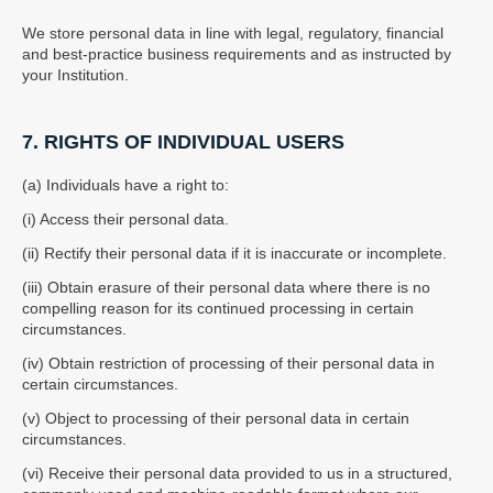
We store personal data in line with legal, regulatory, financial
and best-practice business requirements and as instructed by
your Institution.
7. RIGHTS OF INDIVIDUAL USERS
(a) Individuals have a right to:
(i) Access their personal data.
(ii) Rectify their personal data if it is inaccurate or incomplete.
(iii) Obtain erasure of their personal data where there is no
compelling reason for its continued processing in certain
circumstances.
(iv) Obtain restriction of processing of their personal data in
certain circumstances.
(v) Object to processing of their personal data in certain
circumstances.
(vi) Receive their personal data provided to us in a structured,