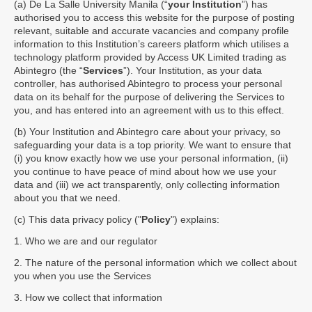
(a) De La Salle University Manila (“
your Institution
”) has
authorised you to access this website for the purpose of posting
relevant, suitable and accurate vacancies and company profile
information to this Institution’s careers platform which utilises a
technology platform provided by Access UK Limited trading as
Abintegro (the “
Services
”). Your Institution, as your data
controller, has authorised Abintegro to process your personal
data on its behalf for the purpose of delivering the Services to
you, and has entered into an agreement with us to this effect.
(b) Your Institution and Abintegro care about your privacy, so
safeguarding your data is a top priority. We want to ensure that
(i) you know exactly how we use your personal information, (ii)
you continue to have peace of mind about how we use your
data and (iii) we act transparently, only collecting information
about you that we need.
(c) This data privacy policy ("
Policy
") explains:
1. Who we are and our regulator
2. The nature of the personal information which we collect about
you when you use the Services
3. How we collect that information