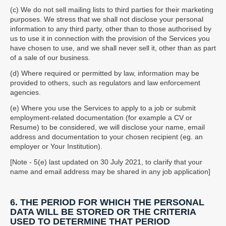
(c) We do not sell mailing lists to third parties for their marketing
purposes. We stress that we shall not disclose your personal
information to any third party, other than to those authorised by
us to use it in connection with the provision of the Services you
have chosen to use, and we shall never sell it, other than as part
of a sale of our business.
(d) Where required or permitted by law, information may be
provided to others, such as regulators and law enforcement
agencies.
(e) Where you use the Services to apply to a job or submit
employment-related documentation (for example a CV or
Resume) to be considered, we will disclose your name, email
address and documentation to your chosen recipient (eg. an
employer or Your Institution).
[Note - 5(e) last updated on 30 July 2021, to clarify that your
name and email address may be shared in any job application]
6. THE PERIOD FOR WHICH THE PERSONAL
DATA WILL BE STORED OR THE CRITERIA
USED TO DETERMINE THAT PERIOD