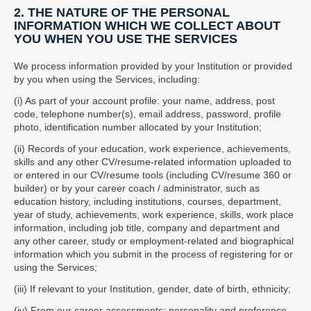
2. THE NATURE OF THE PERSONAL
INFORMATION WHICH WE COLLECT ABOUT
YOU WHEN YOU USE THE SERVICES
We process information provided by your Institution or provided
by you when using the Services, including:
(i) As part of your account profile: your name, address, post
code, telephone number(s), email address, password, profile
photo, identification number allocated by your Institution;
(ii) Records of your education, work experience, achievements,
skills and any other CV/resume-related information uploaded to
or entered in our CV/resume tools (including CV/resume 360 or
builder) or by your career coach / administrator, such as
education history, including institutions, courses, department,
year of study, achievements, work experience, skills, work place
information, including job title, company and department and
any other career, study or employment-related and biographical
information which you submit in the process of registering for or
using the Services;
(iii) If relevant to your Institution, gender, date of birth, ethnicity;
(iv) From our career assessments: personality and preference