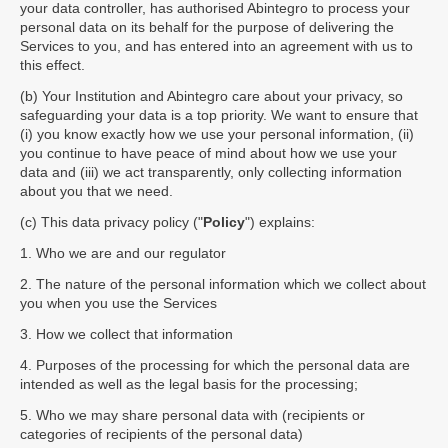
your data controller, has authorised Abintegro to process your
personal data on its behalf for the purpose of delivering the
Services to you, and has entered into an agreement with us to
this effect.
(b) Your Institution and Abintegro care about your privacy, so
safeguarding your data is a top priority. We want to ensure that
(i) you know exactly how we use your personal information, (ii)
you continue to have peace of mind about how we use your
data and (iii) we act transparently, only collecting information
about you that we need.
(c) This data privacy policy ("
Policy
") explains:
1. Who we are and our regulator
2. The nature of the personal information which we collect about
you when you use the Services
3. How we collect that information
4. Purposes of the processing for which the personal data are
intended as well as the legal basis for the processing;
5. Who we may share personal data with (recipients or
categories of recipients of the personal data)