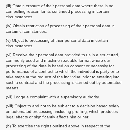
(iii) Obtain erasure of their personal data where there is no
compelling reason for its continued processing in certain
circumstances.
(iv) Obtain restriction of processing of their personal data in
certain circumstances.
(v) Object to processing of their personal data in certain
circumstances.
(vi) Receive their personal data provided to us in a structured,
commonly used and machine-readable format where our
processing of the data is based on consent or necessity for
performance of a contract to which the individual is party or to
take steps at the request of the individual prior to entering into
such a contract and the processing is carried out by automated
means.
(vii) Lodge a complaint with a supervisory authority.
(viii) Object to and not to be subject to a decision based solely
on automated processing, including profiling, which produces
legal effects or significantly affects him or her.
(b) To exercise the rights outlined above in respect of the