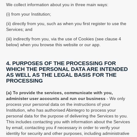
We collect information about you in three main ways:
(i) from your Institution;
(ii) directly from you, such as when you first register to use the
Services; and
(iii) indirectly from you, via the use of Cookies (see clause 4
below) when you browse this website or our app.
4. PURPOSES OF THE PROCESSING FOR
WHICH THE PERSONAL DATA ARE INTENDED
AS WELL AS THE LEGAL BASIS FOR THE
PROCESSING
(a) To provide the services, communicate with you,
administer user accounts and run our business
- We only
process your personal data on the instructions of your
Institution, who has authorised Abintegro to process your
personal data for the purpose of delivering the Services to you.
This includes contacting you with information about the Services
by email, contacting you if necessary in order to verify your
identity for security and other purposes, including administrative