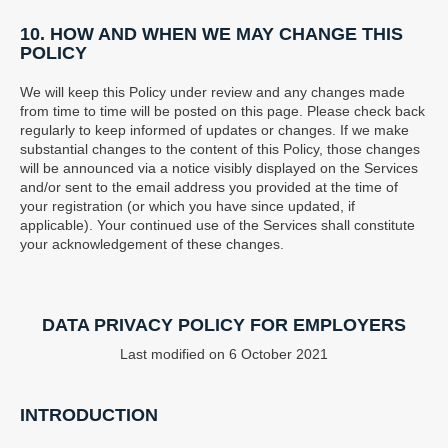
10. HOW AND WHEN WE MAY CHANGE THIS
POLICY
We will keep this Policy under review and any changes made
from time to time will be posted on this page. Please check back
regularly to keep informed of updates or changes. If we make
substantial changes to the content of this Policy, those changes
will be announced via a notice visibly displayed on the Services
and/or sent to the email address you provided at the time of
your registration (or which you have since updated, if
applicable). Your continued use of the Services shall constitute
your acknowledgement of these changes.
DATA PRIVACY POLICY FOR EMPLOYERS
Last modified on 6 October 2021
INTRODUCTION