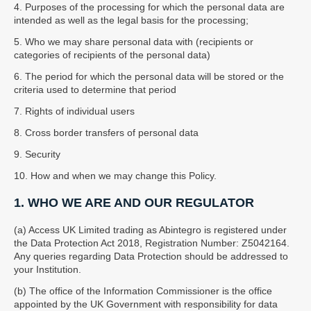
4. Purposes of the processing for which the personal data are
intended as well as the legal basis for the processing;
5. Who we may share personal data with (recipients or
categories of recipients of the personal data)
6. The period for which the personal data will be stored or the
criteria used to determine that period
7. Rights of individual users
8. Cross border transfers of personal data
9. Security
10. How and when we may change this Policy.
1. WHO WE ARE AND OUR REGULATOR
(a) Access UK Limited trading as Abintegro is registered under
the Data Protection Act 2018, Registration Number: Z5042164.
Any queries regarding Data Protection should be addressed to
your Institution.
(b) The office of the Information Commissioner is the office
appointed by the UK Government with responsibility for data