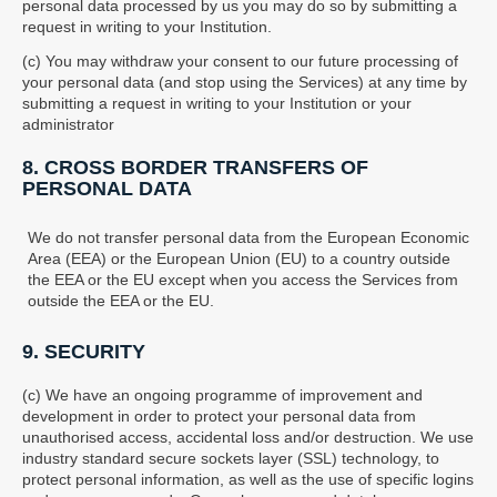
personal data processed by us you may do so by submitting a
request in writing to your Institution.
(c) You may withdraw your consent to our future processing of
your personal data (and stop using the Services) at any time by
submitting a request in writing to your Institution or your
administrator
8. CROSS BORDER TRANSFERS OF
PERSONAL DATA
We do not transfer personal data from the European Economic
Area (EEA) or the European Union (EU) to a country outside
the EEA or the EU except when you access the Services from
outside the EEA or the EU.
9. SECURITY
(c) We have an ongoing programme of improvement and
development in order to protect your personal data from
unauthorised access, accidental loss and/or destruction. We use
industry standard secure sockets layer (SSL) technology, to
protect personal information, as well as the use of specific logins