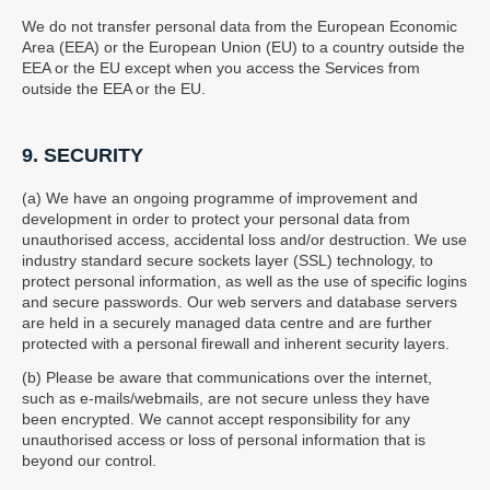
We do not transfer personal data from the European Economic
Area (EEA) or the European Union (EU) to a country outside the
EEA or the EU except when you access the Services from
outside the EEA or the EU.
9. SECURITY
(a) We have an ongoing programme of improvement and
development in order to protect your personal data from
unauthorised access, accidental loss and/or destruction. We use
industry standard secure sockets layer (SSL) technology, to
protect personal information, as well as the use of specific logins
and secure passwords. Our web servers and database servers
are held in a securely managed data centre and are further
protected with a personal firewall and inherent security layers.
(b) Please be aware that communications over the internet,
such as e-mails/webmails, are not secure unless they have
been encrypted. We cannot accept responsibility for any
unauthorised access or loss of personal information that is
beyond our control.