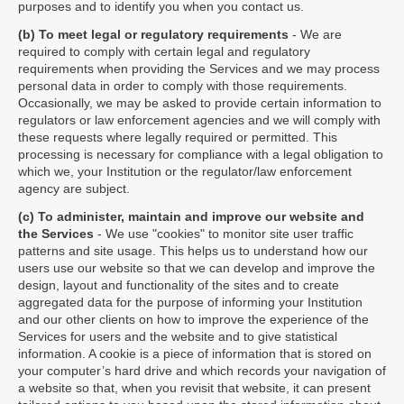
purposes and to identify you when you contact us.
(b) To meet legal or regulatory requirements
- We are
required to comply with certain legal and regulatory
requirements when providing the Services and we may process
personal data in order to comply with those requirements.
Occasionally, we may be asked to provide certain information to
regulators or law enforcement agencies and we will comply with
these requests where legally required or permitted. This
processing is necessary for compliance with a legal obligation to
which we, your Institution or the regulator/law enforcement
agency are subject.
(c) To administer, maintain and improve our website and
the Services
- We use "cookies" to monitor site user traffic
patterns and site usage. This helps us to understand how our
users use our website so that we can develop and improve the
design, layout and functionality of the sites and to create
aggregated data for the purpose of informing your Institution
and our other clients on how to improve the experience of the
Services for users and the website and to give statistical
information. A cookie is a piece of information that is stored on
your computer’s hard drive and which records your navigation of
a website so that, when you revisit that website, it can present