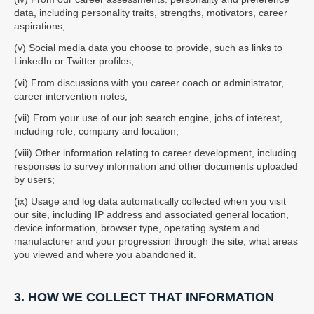
data, including personality traits, strengths, motivators, career
aspirations;
(v) Social media data you choose to provide, such as links to
LinkedIn or Twitter profiles;
(vi) From discussions with you career coach or administrator,
career intervention notes;
(vii) From your use of our job search engine, jobs of interest,
including role, company and location;
(viii) Other information relating to career development, including
responses to survey information and other documents uploaded
by users;
(ix) Usage and log data automatically collected when you visit
our site, including IP address and associated general location,
device information, browser type, operating system and
manufacturer and your progression through the site, what areas
you viewed and where you abandoned it.
3. HOW WE COLLECT THAT INFORMATION