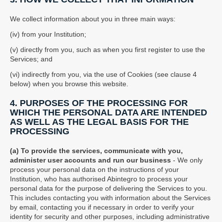
We collect information about you in three main ways:
(iv) from your Institution;
(v) directly from you, such as when you first register to use the
Services; and
(vi) indirectly from you, via the use of Cookies (see clause 4
below) when you browse this website.
4. PURPOSES OF THE PROCESSING FOR
WHICH THE PERSONAL DATA ARE INTENDED
AS WELL AS THE LEGAL BASIS FOR THE
PROCESSING
(a) To provide the services, communicate with you,
administer user accounts and run our business
- We only
process your personal data on the instructions of your
Institution, who has authorised Abintegro to process your
personal data for the purpose of delivering the Services to you.
This includes contacting you with information about the Services
by email, contacting you if necessary in order to verify your
identity for security and other purposes, including administrative