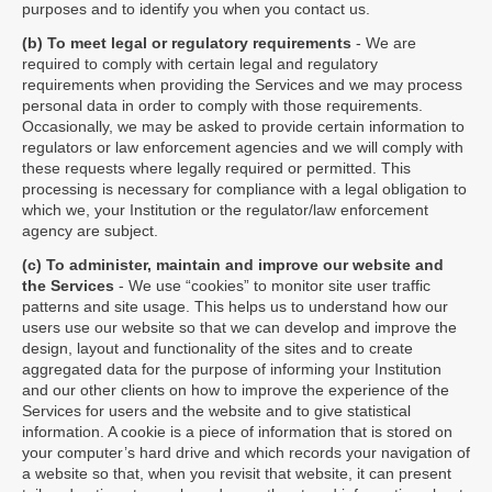
purposes and to identify you when you contact us.
(b) To meet legal or regulatory requirements
- We are
required to comply with certain legal and regulatory
requirements when providing the Services and we may process
personal data in order to comply with those requirements.
Occasionally, we may be asked to provide certain information to
regulators or law enforcement agencies and we will comply with
these requests where legally required or permitted. This
processing is necessary for compliance with a legal obligation to
which we, your Institution or the regulator/law enforcement
agency are subject.
(c) To administer, maintain and improve our website and
the Services
- We use “cookies” to monitor site user traffic
patterns and site usage. This helps us to understand how our
users use our website so that we can develop and improve the
design, layout and functionality of the sites and to create
aggregated data for the purpose of informing your Institution
and our other clients on how to improve the experience of the
Services for users and the website and to give statistical
information. A cookie is a piece of information that is stored on
your computer’s hard drive and which records your navigation of
a website so that, when you revisit that website, it can present