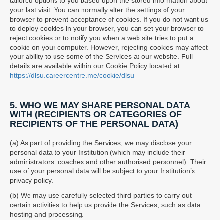
tailored options to you based upon the stored information about
your last visit. You can normally alter the settings of your
browser to prevent acceptance of cookies. If you do not want us
to deploy cookies in your browser, you can set your browser to
reject cookies or to notify you when a web site tries to put a
cookie on your computer. However, rejecting cookies may affect
your ability to use some of the Services at our website. Full
details are available within our Cookie Policy located at
https://dlsu.careercentre.me/cookie/dlsu
5. WHO WE MAY SHARE PERSONAL DATA
WITH (RECIPIENTS OR CATEGORIES OF
RECIPIENTS OF THE PERSONAL DATA)
(a) As part of providing the Services, we may disclose your
personal data to your Institution (which may include their
administrators, coaches and other authorised personnel). Their
use of your personal data will be subject to your Institution’s
privacy policy.
(b) We may use carefully selected third parties to carry out
certain activities to help us provide the Services, such as data
hosting and processing.