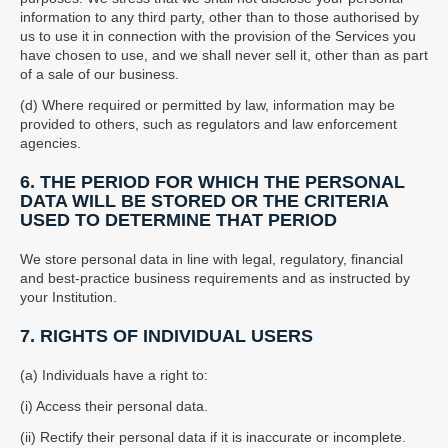
information to any third party, other than to those authorised by
us to use it in connection with the provision of the Services you
have chosen to use, and we shall never sell it, other than as part
of a sale of our business.
(d) Where required or permitted by law, information may be
provided to others, such as regulators and law enforcement
agencies.
6. THE PERIOD FOR WHICH THE PERSONAL
DATA WILL BE STORED OR THE CRITERIA
USED TO DETERMINE THAT PERIOD
We store personal data in line with legal, regulatory, financial
and best-practice business requirements and as instructed by
your Institution.
7. RIGHTS OF INDIVIDUAL USERS
(a) Individuals have a right to:
(i) Access their personal data.
(ii) Rectify their personal data if it is inaccurate or incomplete.