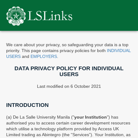
Please
note:
This
website
includes
an
accessibility
We care about your privacy, so safeguarding your data is a top
system.
priority. This page contains privacy policies for both
INDIVIDUAL
USERS
and
EMPLOYERS
.
DATA PRIVACY POLICY FOR INDIVIDUAL
USERS
Last modified on 6 October 2021
INTRODUCTION
(a) De La Salle University Manila ("
your Institution
") has
authorised you to access certain career development resources
which utilise a technology platform provided by Access UK
Limited trading as Abintegro (the “Services”). Your Institution, as