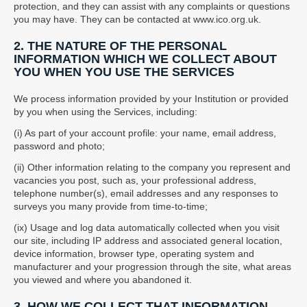
protection, and they can assist with any complaints or questions
you may have. They can be contacted at www.ico.org.uk.
2. THE NATURE OF THE PERSONAL
INFORMATION WHICH WE COLLECT ABOUT
YOU WHEN YOU USE THE SERVICES
We process information provided by your Institution or provided
by you when using the Services, including:
(i) As part of your account profile: your name, email address,
password and photo;
(ii) Other information relating to the company you represent and
vacancies you post, such as, your professional address,
telephone number(s), email addresses and any responses to
surveys you many provide from time-to-time;
(ix) Usage and log data automatically collected when you visit
our site, including IP address and associated general location,
device information, browser type, operating system and
manufacturer and your progression through the site, what areas
you viewed and where you abandoned it.
3. HOW WE COLLECT THAT INFORMATION