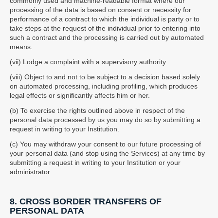
commonly used and machine-readable format where our
processing of the data is based on consent or necessity for
performance of a contract to which the individual is party or to
take steps at the request of the individual prior to entering into
such a contract and the processing is carried out by automated
means.
(vii) Lodge a complaint with a supervisory authority.
(viii) Object to and not to be subject to a decision based solely
on automated processing, including profiling, which produces
legal effects or significantly affects him or her.
(b) To exercise the rights outlined above in respect of the
personal data processed by us you may do so by submitting a
request in writing to your Institution.
(c) You may withdraw your consent to our future processing of
your personal data (and stop using the Services) at any time by
submitting a request in writing to your Institution or your
administrator
8. CROSS BORDER TRANSFERS OF
PERSONAL DATA