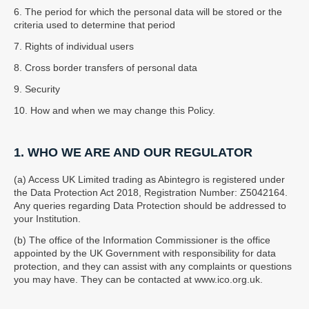
6. The period for which the personal data will be stored or the
criteria used to determine that period
7. Rights of individual users
8. Cross border transfers of personal data
9. Security
10. How and when we may change this Policy.
1. WHO WE ARE AND OUR REGULATOR
(a) Access UK Limited trading as Abintegro is registered under
the Data Protection Act 2018, Registration Number: Z5042164.
Any queries regarding Data Protection should be addressed to
your Institution.
(b) The office of the Information Commissioner is the office
appointed by the UK Government with responsibility for data
protection, and they can assist with any complaints or questions
you may have. They can be contacted at www.ico.org.uk.