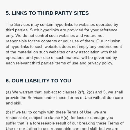
5. LINKS TO THIRD PARTY SITES
The Services may contain hyperlinks to websites operated by
third parties. Such hyperlinks are provided for your reference
only. We do not control such websites and we are not
responsible for the contents or your use of them. Our inclusion
of hyperlinks to such websites does not imply any endorsement
of the material on such websites or any association with their
operators, and your use of such material will be governed by
each relevant third parties’ terms of use and privacy policy.
6. OUR LIABILITY TO YOU
(a) We warrant that, subject to clauses 2(f), 2(g) and 5, we shall
provide the Services under these Terms of Use with all due care
and skill.
(b) If we fail to comply with these Terms of Use, we are
responsible, subject to clause 6(c), for loss or damage you
suffer that is a foreseeable result of our breaking these Terms of
Use or our failing to use reasonable care and skill, but we are