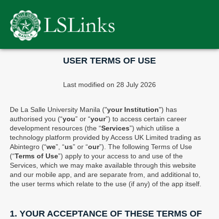
Please
note:
This
website
includes
an
USER TERMS OF USE
accessibility
system.
Last modified on 28 July 2026
De La Salle University Manila ("
your Institution
") has
authorised you (“
you
” or “
your
”) to access certain career
development resources (the “
Services
”) which utilise a
technology platform provided by Access UK Limited trading as
Abintegro (“
we
”, “
us
” or “
our
”). The following Terms of Use
(“
Terms of Use
”) apply to your access to and use of the
Services, which we may make available through this website
and our mobile app, and are separate from, and additional to,
the user terms which relate to the use (if any) of the app itself.
1. YOUR ACCEPTANCE OF THESE TERMS OF