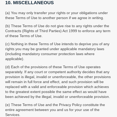
10. MISCELLANEOUS
(a) You may only transfer your rights or your obligations under
these Terms of Use to another person if we agree in writing.
(b) These Terms of Use do not give rise to any rights under the
Contracts (Rights of Third Parties) Act 1999 to enforce any term
of these Terms of Use.
(c) Nothing in these Terms of Use intends to deprive you of any
rights you may be granted under applicable mandatory laws
(including mandatory consumer protection laws where
applicable).
(d) Each of the provisions of these Terms of Use operates
separately. If any court or competent authority decides that any
provision is illegal, invalid or unenforceable, the other provisions
will remain in full force and effect, and such provision will be
replaced with a valid and enforceable provision which achieves
to the greatest extent possible the same effect as would have
been achieved by the illegal, invalid or unenforceable provision.
(e) These Terms of Use and the Privacy Policy constitute the
entire agreement between you and us for your use of the
Services.