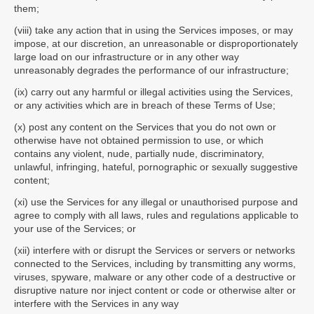
them;
(viii) take any action that in using the Services imposes, or may
impose, at our discretion, an unreasonable or disproportionately
large load on our infrastructure or in any other way
unreasonably degrades the performance of our infrastructure;
(ix) carry out any harmful or illegal activities using the Services,
or any activities which are in breach of these Terms of Use;
(x) post any content on the Services that you do not own or
otherwise have not obtained permission to use, or which
contains any violent, nude, partially nude, discriminatory,
unlawful, infringing, hateful, pornographic or sexually suggestive
content;
(xi) use the Services for any illegal or unauthorised purpose and
agree to comply with all laws, rules and regulations applicable to
your use of the Services; or
(xii) interfere with or disrupt the Services or servers or networks
connected to the Services, including by transmitting any worms,
viruses, spyware, malware or any other code of a destructive or
disruptive nature nor inject content or code or otherwise alter or
interfere with the Services in any way