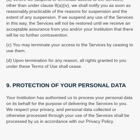
other than under clause 8(a)(iv), we shall notify you as soon as
reasonably practicable of the reasons for suspension and the
extent of any suspension. If we suspend any use of the Services
in this way, the Services will not be restored until we receive an
acceptable assurance from you and/or your Institution that there
will be no further contravention.
(c) You may terminate your access to the Services by ceasing to
use them.
(d) Upon termination for any reason, all rights granted to you
under these Terms of Use shall cease.
9. PROTECTION OF YOUR PERSONAL DATA
Your Institution has authorised us to process your personal data
on its behalf for the purpose of delivering the Services to you.
We respect your privacy, and personal data collected or
otherwise processed through your use of the Services shall be
processed by us in accordance with our Privacy Policy.