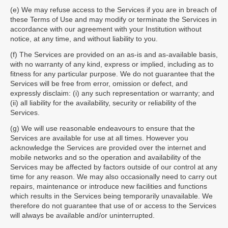
(e) We may refuse access to the Services if you are in breach of
these Terms of Use and may modify or terminate the Services in
accordance with our agreement with your Institution without
notice, at any time, and without liability to you.
(f) The Services are provided on an as-is and as-available basis,
with no warranty of any kind, express or implied, including as to
fitness for any particular purpose. We do not guarantee that the
Services will be free from error, omission or defect, and
expressly disclaim: (i) any such representation or warranty; and
(ii) all liability for the availability, security or reliability of the
Services.
(g) We will use reasonable endeavours to ensure that the
Services are available for use at all times. However you
acknowledge the Services are provided over the internet and
mobile networks and so the operation and availability of the
Services may be affected by factors outside of our control at any
time for any reason. We may also occasionally need to carry out
repairs, maintenance or introduce new facilities and functions
which results in the Services being temporarily unavailable. We
therefore do not guarantee that use of or access to the Services
will always be available and/or uninterrupted.