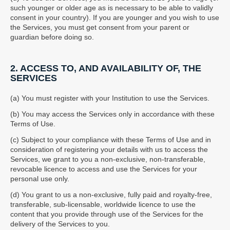
such younger or older age as is necessary to be able to validly
consent in your country). If you are younger and you wish to use
the Services, you must get consent from your parent or
guardian before doing so.
2. ACCESS TO, AND AVAILABILITY OF, THE
SERVICES
(a) You must register with your Institution to use the Services.
(b) You may access the Services only in accordance with these
Terms of Use.
(c) Subject to your compliance with these Terms of Use and in
consideration of registering your details with us to access the
Services, we grant to you a non-exclusive, non-transferable,
revocable licence to access and use the Services for your
personal use only.
(d) You grant to us a non-exclusive, fully paid and royalty-free,
transferable, sub-licensable, worldwide licence to use the
content that you provide through use of the Services for the
delivery of the Services to you.