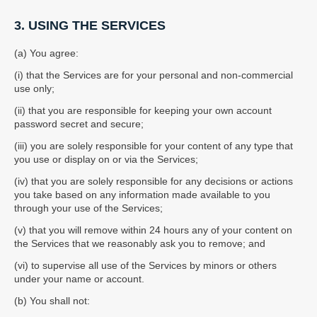
3. USING THE SERVICES
(a) You agree:
(i) that the Services are for your personal and non-commercial
use only;
(ii) that you are responsible for keeping your own account
password secret and secure;
(iii) you are solely responsible for your content of any type that
you use or display on or via the Services;
(iv) that you are solely responsible for any decisions or actions
you take based on any information made available to you
through your use of the Services;
(v) that you will remove within 24 hours any of your content on
the Services that we reasonably ask you to remove; and
(vi) to supervise all use of the Services by minors or others
under your name or account.
(b) You shall not: