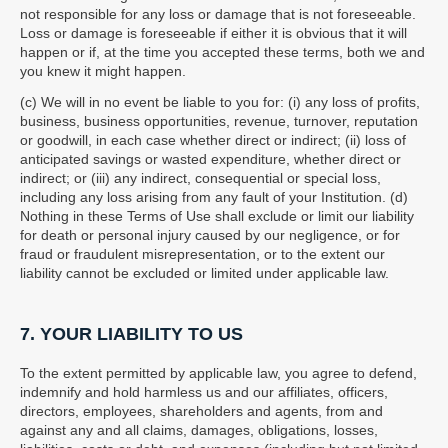
not responsible for any loss or damage that is not foreseeable.
Loss or damage is foreseeable if either it is obvious that it will
happen or if, at the time you accepted these terms, both we and
you knew it might happen.
(c) We will in no event be liable to you for: (i) any loss of profits,
business, business opportunities, revenue, turnover, reputation
or goodwill, in each case whether direct or indirect; (ii) loss of
anticipated savings or wasted expenditure, whether direct or
indirect; or (iii) any indirect, consequential or special loss,
including any loss arising from any fault of your Institution. (d)
Nothing in these Terms of Use shall exclude or limit our liability
for death or personal injury caused by our negligence, or for
fraud or fraudulent misrepresentation, or to the extent our
liability cannot be excluded or limited under applicable law.
7. YOUR LIABILITY TO US
To the extent permitted by applicable law, you agree to defend,
indemnify and hold harmless us and our affiliates, officers,
directors, employees, shareholders and agents, from and
against any and all claims, damages, obligations, losses,