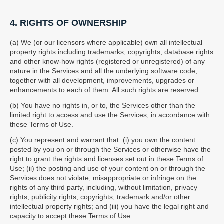
4. RIGHTS OF OWNERSHIP
(a) We (or our licensors where applicable) own all intellectual
property rights including trademarks, copyrights, database rights
and other know-how rights (registered or unregistered) of any
nature in the Services and all the underlying software code,
together with all development, improvements, upgrades or
enhancements to each of them. All such rights are reserved.
(b) You have no rights in, or to, the Services other than the
limited right to access and use the Services, in accordance with
these Terms of Use.
(c) You represent and warrant that: (i) you own the content
posted by you on or through the Services or otherwise have the
right to grant the rights and licenses set out in these Terms of
Use; (ii) the posting and use of your content on or through the
Services does not violate, misappropriate or infringe on the
rights of any third party, including, without limitation, privacy
rights, publicity rights, copyrights, trademark and/or other
intellectual property rights; and (iii) you have the legal right and
capacity to accept these Terms of Use.