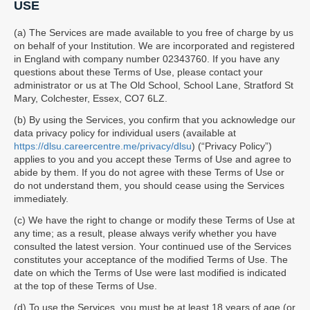
USE
(a) The Services are made available to you free of charge by us
on behalf of your Institution. We are incorporated and registered
in England with company number 02343760. If you have any
questions about these Terms of Use, please contact your
administrator or us at The Old School, School Lane, Stratford St
Mary, Colchester, Essex, CO7 6LZ.
(b) By using the Services, you confirm that you acknowledge our
data privacy policy for individual users (available at
https://dlsu.careercentre.me/privacy/dlsu
) (“Privacy Policy”)
applies to you and you accept these Terms of Use and agree to
abide by them. If you do not agree with these Terms of Use or
do not understand them, you should cease using the Services
immediately.
(c) We have the right to change or modify these Terms of Use at
any time; as a result, please always verify whether you have
consulted the latest version. Your continued use of the Services
constitutes your acceptance of the modified Terms of Use. The
date on which the Terms of Use were last modified is indicated
at the top of these Terms of Use.
(d) To use the Services, you must be at least 18 years of age (or