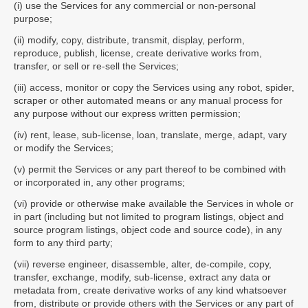
(i) use the Services for any commercial or non-personal
purpose;
(ii) modify, copy, distribute, transmit, display, perform,
reproduce, publish, license, create derivative works from,
transfer, or sell or re-sell the Services;
(iii) access, monitor or copy the Services using any robot, spider,
scraper or other automated means or any manual process for
any purpose without our express written permission;
(iv) rent, lease, sub-license, loan, translate, merge, adapt, vary
or modify the Services;
(v) permit the Services or any part thereof to be combined with
or incorporated in, any other programs;
(vi) provide or otherwise make available the Services in whole or
in part (including but not limited to program listings, object and
source program listings, object code and source code), in any
form to any third party;
(vii) reverse engineer, disassemble, alter, de-compile, copy,
transfer, exchange, modify, sub-license, extract any data or
metadata from, create derivative works of any kind whatsoever
from, distribute or provide others with the Services or any part of