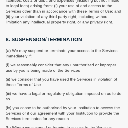
liabilities, costs or debt, and expenses (including but not limited
to legal fees) arising from: (i) your use of and access to the
Services other than in accordance with these Terms of Use; and
(ii) your violation of any third party right, including without
limitation any intellectual property right, or any privacy right.
8. SUSPENSION/TERMINATION
(a) We may suspend or terminate your access to the Services
immediately if:
(i) we reasonably consider that any unauthorised or improper
use by you is being made of the Services
(ii) we consider that you have used the Services in violation of
these Terms of Use
(iii) we have a legal or regulatory obligation imposed on us to do
so
(iv) you cease to be authorised by your Institution to access the
Services or if our agreement with your Institution to provide the
Services terminates for any reason
(b) Where we suspend or terminate access to the Services,